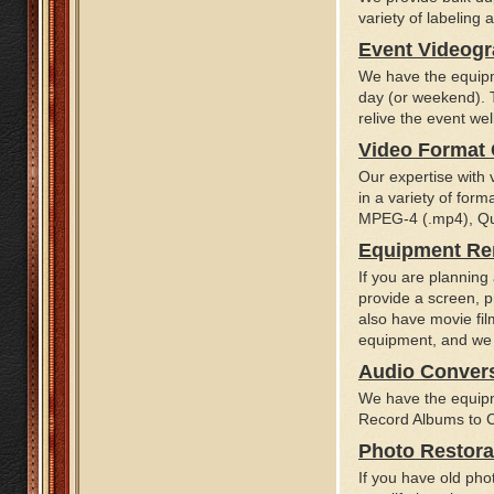
variety of labeling
Event Videog
We have the equipm
day (or weekend). T
relive the event wel
Video Format
Our expertise with v
in a variety of for
MPEG-4 (.mp4), Qui
Equipment Re
If you are planning
provide a screen, p
also have movie fil
equipment, and we o
Audio Conver
We have the equipm
Record Albums to CD
Photo Restora
If you have old ph