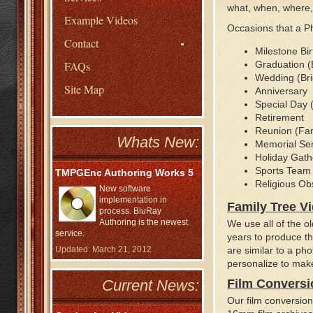
what, when, where, 
Example Videos
Occasions that a P
Contact
Milestone Bir
FAQs
Graduation (
Wedding (Bri
Site Map
Anniversary
Special Day (
Retirement
Reunion (Fami
Whats New:
Memorial Ser
Holiday Gath
Sports Team
TMPGEnc Authoring Works 5
Religious O
New software
implementation in
Family Tree V
process. BluRay
Authoring is the newest
We use all of the 
service.
years to produce th
Updated: March 21, 2012
are similar to a ph
personalize to make
Current News:
Film Conversi
Our film conversio