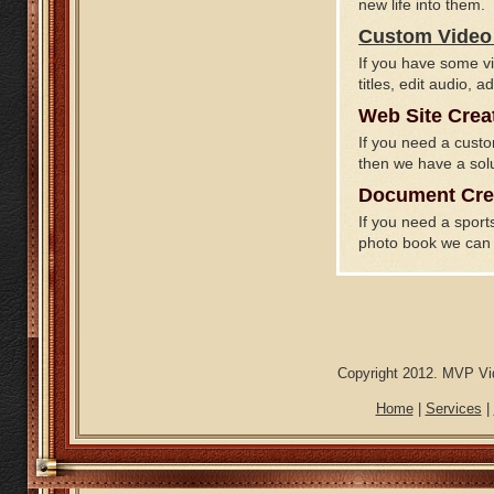
new life into them.
Custom Video 
If you have some vi
titles, edit audio,
Web Site Crea
If you need a custo
then we have a solu
Document Cre
If you need a spor
photo book we can 
Copyright 2012. MVP Vid
Home
|
Services
|