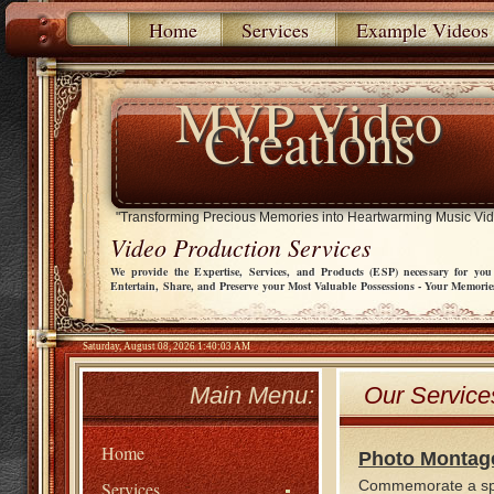
Home
Services
Example Videos
MVP Video
Creations
"Transforming Precious Memories into Heartwarming Music Vi
Video Production Services
We provide the Expertise, Services, and Products (ESP) necessary for you
Entertain, Share, and Preserve your Most Valuable Possessions - Your Memorie
Saturday, August 08, 2026 1:40:03 AM
Main Menu:
Our Service
Home
Photo Montag
Commemorate a speci
Services