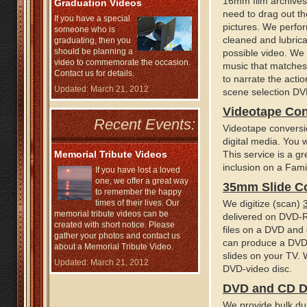
16mm film archives 
Graduation Videos
need to drag out th
If you have a special
pictures. We perform
someone who is
cleaned and lubrica
graduating, then you
should be planning a
possible video. We 
video to commemorate the occasion.
music that matches
Contact us for details.
to narrate the actio
Updated: March 21, 2012
scene selection DVD
Videotape Co
Recent Events:
Videotape conversi
digital media. You w
Memorial Tribute Videos
This service is a gr
inclusion on a Fami
If you have lost a loved
one, we offer a great way
35mm Slide C
to remember the happy
times of their lives. Our
We digitize (scan)
memorial tribute videos can be
delivered on DVD-R
created with short notice. Please
files on a DVD and 
gather your photos and contact us
can produce a DVD-
about a Memorial Tribute Video.
slides on your TV. 
Updated: March 21, 2012
DVD-video disc.
DVD and CD D
We provide bulk du