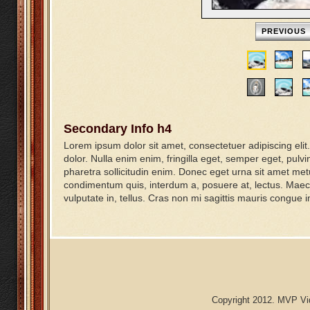
PREVIOUS
Secondary Info h4
Lorem ipsum dolor sit amet, consectetuer adipiscing elit. S
dolor. Nulla enim enim, fringilla eget, semper eget, pulvi
pharetra sollicitudin enim. Donec eget urna sit amet me
condimentum quis, interdum a, posuere at, lectus. Maece
vulputate in, tellus. Cras non mi sagittis mauris congue 
Copyright 2012. MVP Vid