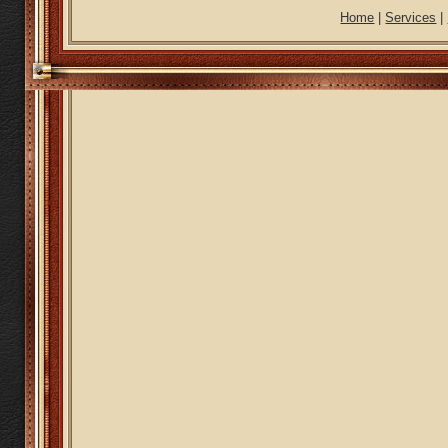
Home
|
Services
|